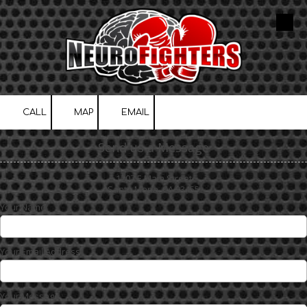
Skip to content
CALL
MAP
EMAIL
Send us a Message
1207 E Main Street
Santa Maria, CA 93455
Your Name
Your Email Address
Your Message