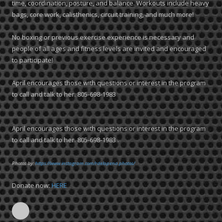
time, coordination, posture, and balance. Workouts include heavy
bags, core work, calisthenics, circuit training, and much more!
No boxing or previous exercise experience is necessary and
people of all ages and fitness levels are invited and encouraged
to participate!
April encourages those with questions or interest in the program
to call and talk to her. 805-698-1983
April encourages those with questions or interest in the program
to call and talk to her. 805-698-1983 .
Photos by:
https://www.instagram.com/rdelapena.photos/
Donate now:
HERE