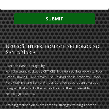
Neurofighters, home of Neuroboxing
Santa Maria
Exercise classes taught by:
April Sargeant Huckabey CPT, CES, Nutritionist, Neuroboxing, Rock
Steady Boxing, PWR! Moves, The Boxing Fitness Academy, Urban
Pole Walking, and Senior Fitness Certified coaches an exercise
program that attacks these conditions at their vulnerable
neurological points.
Training focuses on overall fitness, strength training, reaction