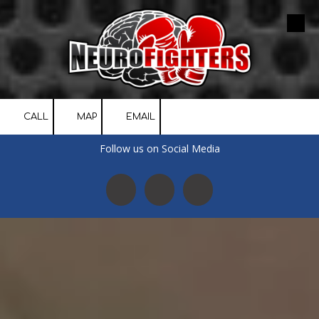
Skip to content
CALL
MAP
EMAIL
Follow us on Social Media