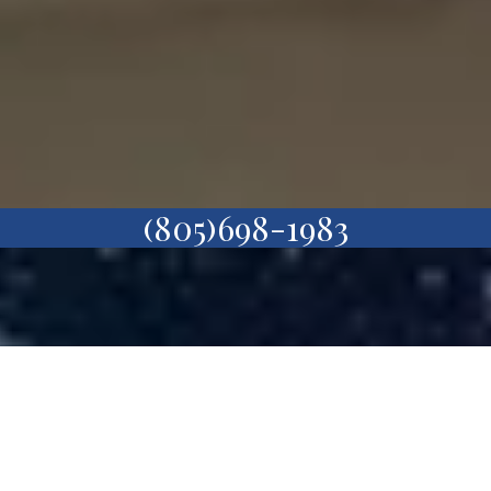
(805)698-1983