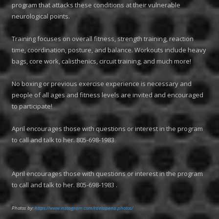
program that attacks these conditions at their vulnerable
neurological points.
Training focuses on overall fitness, strength training, reaction
time, coordination, posture, and balance. Workouts include heavy
bags, core work, calisthenics, circuit training, and much more!
No boxing or previous exercise experience is necessary and
people of all ages and fitness levels are invited and encouraged
to participate!
April encourages those with questions or interest in the program
to call and talk to her. 805-698-1983
April encourages those with questions or interest in the program
to call and talk to her. 805-698-1983 .
Photos by:
https://www.instagram.com/rdelapena.photos/