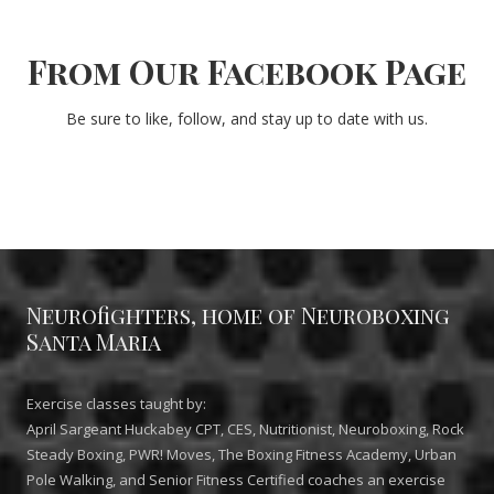
From Our Facebook Page
Be sure to like, follow, and stay up to date with us.
Neurofighters, home of Neuroboxing
Santa Maria
Exercise classes taught by:
April Sargeant Huckabey CPT, CES, Nutritionist, Neuroboxing, Rock
Steady Boxing, PWR! Moves, The Boxing Fitness Academy, Urban
Pole Walking, and Senior Fitness Certified coaches an exercise